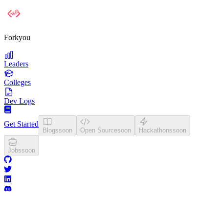
Forkyou
Leaders
Colleges
Dev Logs
Get Started
Blogs
soon
Open Source
soon
Hackathons
soon
Jobs
soon
College Leaderboards