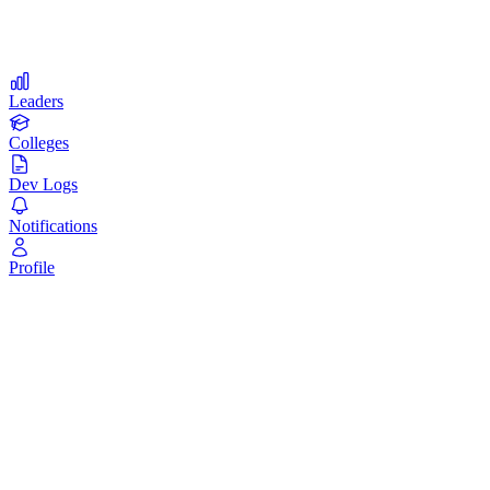
Compete with students from top universities worldwide
Leaders
Colleges
Dev Logs
Notifications
Profile